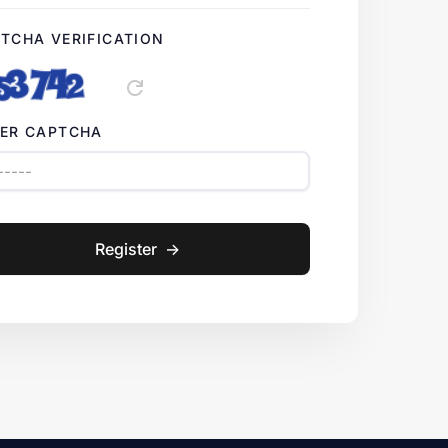
TCHA VERIFICATION
refresh
ER CAPTCHA
Register
->