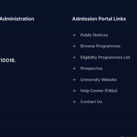
 Administration
Admission Portal Links
->
Public Notices
->
Browse Programmes
->
Eligibility Programmes List
110016.
->
Prospectus
->
University Website
->
Help Center (FAQs)
->
Contact Us