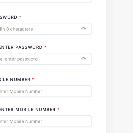
SSWORD
ENTER PASSWORD
ILE NUMBER
ENTER MOBILE NUMBER