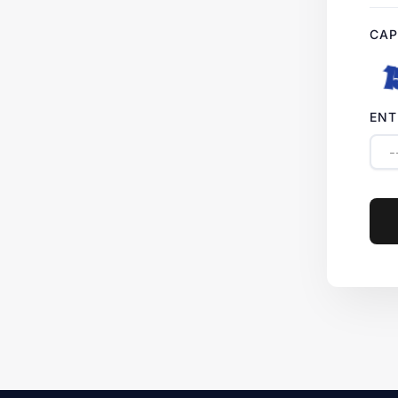
CAP
ENT