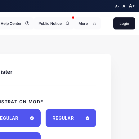
A+
A
A-
Help Center
Public Notice
More
Login
ister
ISTRATION MODE
EGULAR
REGULAR